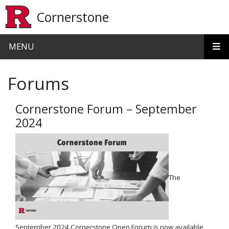
Skip to main content
Cornerstone
MENU
Forums
Cornerstone Forum – September
2024
The
September 2024 Cornerstone Open Forum is now available