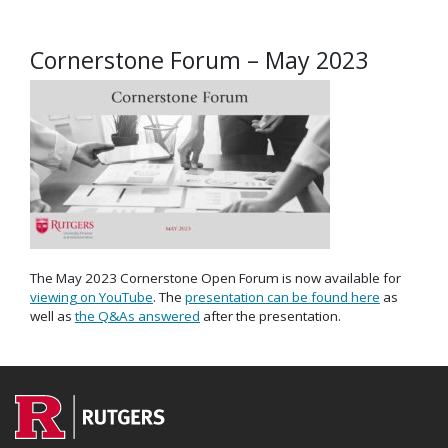
Cornerstone Forum – May 2023
The May 2023 Cornerstone Open Forum is now available for
viewing on YouTube
. The
presentation can be found here
as
well as
the Q&As answered
after the presentation.