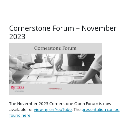
Cornerstone Forum – November
2023
The November 2023 Cornerstone Open Forum is now
available for
viewing on YouTube
. The
presentation can be
found here
.