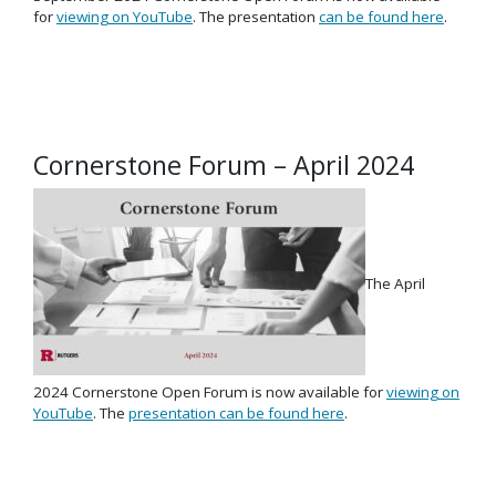
for
viewing on YouTube
. The presentation
can be found here
.
Cornerstone Forum – April 2024
The April
2024 Cornerstone Open Forum is now available for
viewing on
YouTube
. The
presentation can be found here
.